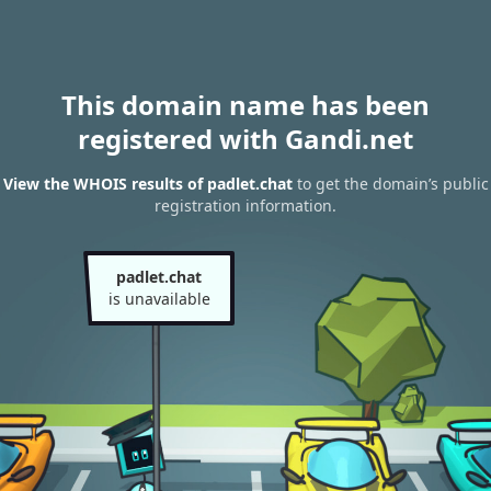
This domain name has been
registered with Gandi.net
View the WHOIS results of padlet.chat
to get the domain’s public
registration information.
padlet.chat
is unavailable