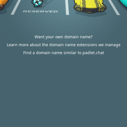
Want your own domain name?
Learn more about the domain name extensions we manage
Find a domain name similar to padlet.chat